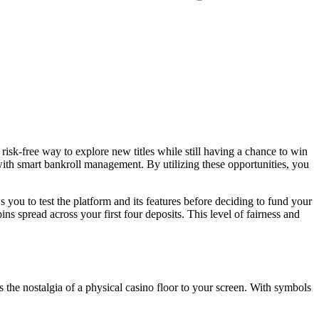
 risk-free way to explore new titles while still having a chance to win
ith smart bankroll management. By utilizing these opportunities, you
ou to test the platform and its features before deciding to fund your
 spread across your first four deposits. This level of fairness and
gs the nostalgia of a physical casino floor to your screen. With symbols