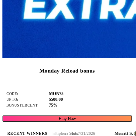
Monday Reload bonus
MON75
CODE:
$500.00
UP TO:
75%
BONUS PERCENT:
Play Now
.26
$5,560.
·
Super 7s Wild Multipliers Slots
Merritt S.
·
RECENT WINNERS
7/31/2026