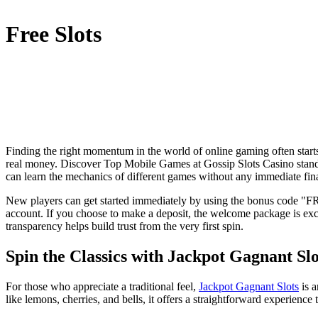
Free Slots
Finding the right momentum in the world of online gaming often starts w
real money. Discover Top Mobile Games at Gossip Slots Casino stands 
can learn the mechanics of different games without any immediate fi
New players can get started immediately by using the bonus code "FRE
account. If you choose to make a deposit, the welcome package is exce
transparency helps build trust from the very first spin.
Spin the Classics with Jackpot Gagnant Slo
For those who appreciate a traditional feel,
Jackpot Gagnant Slots
is a
like lemons, cherries, and bells, it offers a straightforward experience 