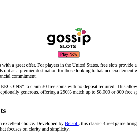
Play Now
ith a great offer. For players in the United States, free slots provide a
out as a premier destination for those looking to balance excitement w
nancial commitment.
ECOINS" to claim 30 free spins with no deposit required. This allows y
ptionally generous, offering a 250% match up to $8,000 or 800 free spins
ts
n excellent choice. Developed by
Betsoft
, this classic 3-reel game brin
that focuses on clarity and simplicity.