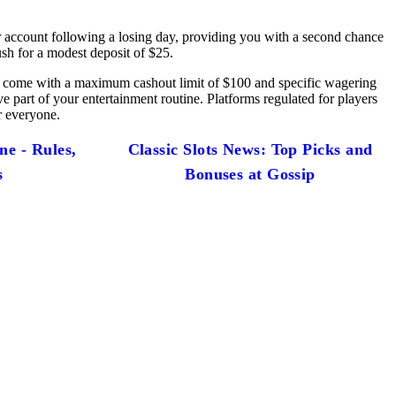
our account following a losing day, providing you with a second chance
ush for a modest deposit of $25.
uses come with a maximum cashout limit of $100 and specific wagering
 part of your entertainment routine. Platforms regulated for players
or everyone.
ne - Rules,
Classic Slots News: Top Picks and
s
Bonuses at Gossip