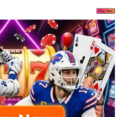
Play Now