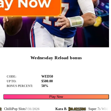
Wednesday Reload bonus
WED50
CODE:
$500.00
UP TO:
50%
BONUS PERCENT:
Play Now
₿0.021586
iPop Slots
Kara B.
·
·
Super 7s Wild Multiplier
7/31/2026