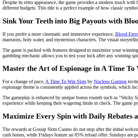
Despite its retro appearance, the game provides a modern touch with hi
different budgets. This title is a perfect example of how classic symbo
Sink Your Teeth into Big Payouts with Blo
If you prefer a more cinematic and immersive experience,
Blood Etern
mansions, holy water, and mysterious characters. The visual storytelling
The game is packed with features designed to maximize your winning 
gambling mechanic allows you to test your luck after any winning spin. 
Master the Art of Espionage in A Time To
For a change of pace,
A Time To Win Slots
by
Nucleus Gaming
invite
espionage theme is consistently applied across the symbols, which inc
The gameplay is enhanced by unique bonus rounds such as "Sticky Spy
experience while keeping their wagering limits in check. The game p
Maximize Every Spin with Daily Rebates
The rewards at Gossip Slots Casino do not stop after the initial wel
cash bonus, while Fridays feature an 85% reload offer. Sundays are part