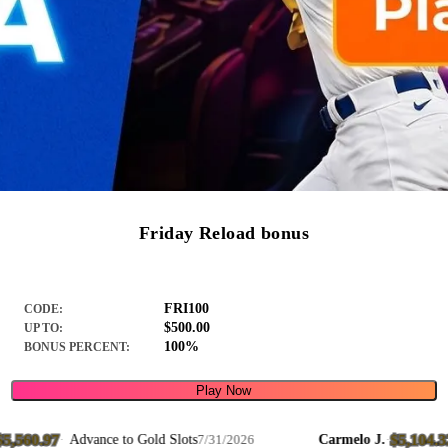
Friday Reload bonus
FRI100
CODE:
$500.00
UP TO:
100%
BONUS PERCENT:
Play Now
97
$5,104.32
·
Advance to Gold Slots
Carmelo J.
·
·
Chill
7/31/2026