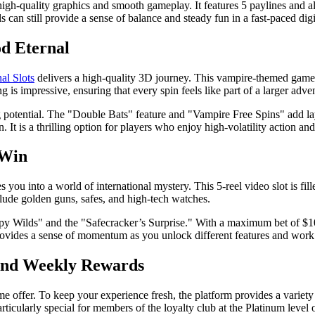
gh-quality graphics and smooth gameplay. It features 5 paylines and allo
ls can still provide a sense of balance and steady fun in a fast-paced dig
od Eternal
al Slots
delivers a high-quality 3D journey. This vampire-themed game fe
 is impressive, ensuring that every spin feels like part of a larger adve
potential. The "Double Bats" feature and "Vampire Free Spins" add la
It is a thrilling option for players who enjoy high-volatility action an
 Win
s you into a world of international mystery. This 5-reel video slot is fi
lude golden guns, safes, and high-tech watches.
 Wilds" and the "Safecracker’s Surprise." With a maximum bet of $10, i
rovides a sense of momentum as you unlock different features and work
 and Weekly Rewards
come offer. To keep your experience fresh, the platform provides a var
icularly special for members of the loyalty club at the Platinum level o