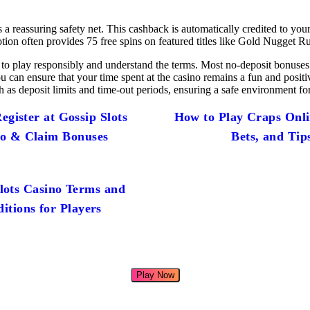
s a reassuring safety net. This cashback is automatically credited to y
tion often provides 75 free spins on featured titles like Gold Nugget R
ential to play responsibly and understand the terms. Most no-deposit bon
can ensure that your time spent at the casino remains a fun and positive
uch as deposit limits and time-out periods, ensuring a safe environment f
egister at Gossip Slots
How to Play Craps Onli
o & Claim Bonuses
Bets, and Tip
lots Casino Terms and
itions for Players
Play Now