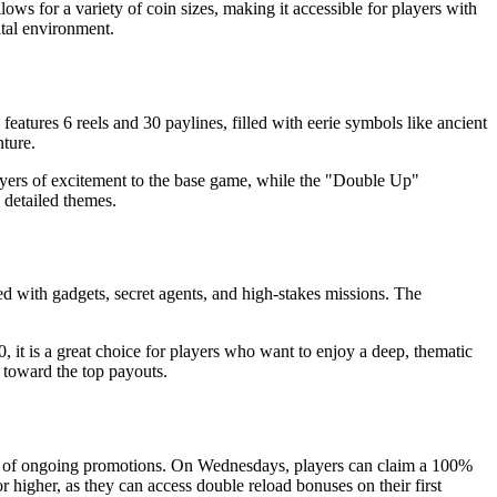
ws for a variety of coin sizes, making it accessible for players with
ital environment.
atures 6 reels and 30 paylines, filled with eerie symbols like ancient
nture.
yers of excitement to the base game, while the "Double Up"
d detailed themes.
lled with gadgets, secret agents, and high-stakes missions. The
t is a great choice for players who want to enjoy a deep, thematic
 toward the top payouts.
iety of ongoing promotions. On Wednesdays, players can claim a 100%
r higher, as they can access double reload bonuses on their first