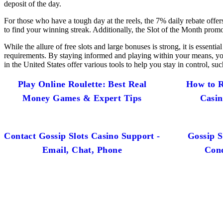
deposit of the day.
For those who have a tough day at the reels, the 7% daily rebate offer
to find your winning streak. Additionally, the Slot of the Month promo
While the allure of free slots and large bonuses is strong, it is ess
requirements. By staying informed and playing within your means, you 
in the United States offer various tools to help you stay in control, s
Play Online Roulette: Best Real
How to R
Money Games & Expert Tips
Casin
Contact Gossip Slots Casino Support -
Gossip S
Email, Chat, Phone
Cond