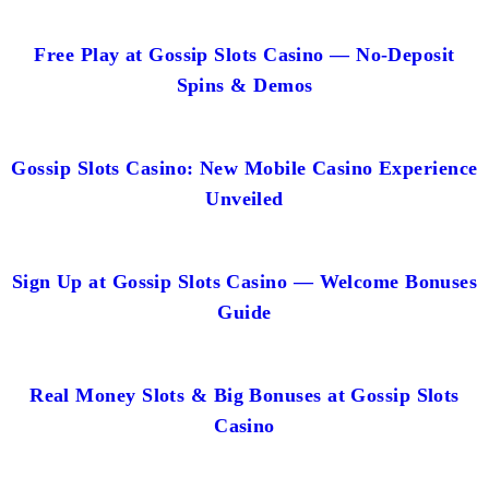
Free Play at Gossip Slots Casino — No-Deposit
Spins & Demos
Gossip Slots Casino: New Mobile Casino Experience
Unveiled
Sign Up at Gossip Slots Casino — Welcome Bonuses
Guide
Real Money Slots & Big Bonuses at Gossip Slots
Casino