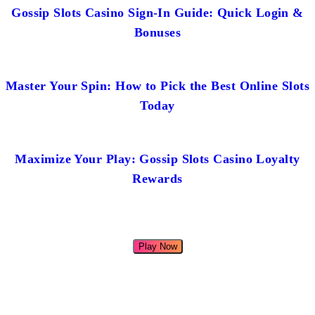
Gossip Slots Casino Sign-In Guide: Quick Login &
Bonuses
Master Your Spin: How to Pick the Best Online Slots
Today
Maximize Your Play: Gossip Slots Casino Loyalty
Rewards
Play Now