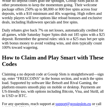
While no deposit codes grab the spotlight, Gossip Slots packs in
other promotions to keep the momentum going. Their welcome
package offers 250% up to $8,000 or 800 free spins across four
deposits, with a $10 minimum and 40x wagering. High rollers and
weekly players will love options like reload bonuses and exclusive
deals, including Halloween specials and free spins.
Daily rebates give back 7% on net losses, automatically credited for
all games, while Saturday Super Spins dish out 185 spins with a $25
deposit. Remember the general rules: stick to a $25 max bet per spin
with bonus money to avoid voiding wins, and slots typically count
100% toward wagering.
How to Claim and Play Smart with These
Codes
Claiming a no deposit code at Gossip Slots is straightforward—sign
up, enter "FREECOINS" in the bonus section, and watch the spins
load. Supported by software like Betsoft and Rival Gaming, the
platform ensures smooth play on mobile or desktop. Payments are
US-friendly too, with options including Bitcoin, Visa, and Skrill, all
in USD or BTC.
For any questions, reach support at
support@gossipslots.eu
or call