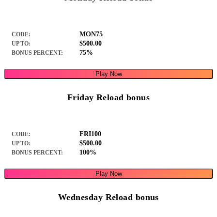
MON75
CODE:
$500.00
UP TO:
75%
BONUS PERCENT:
Play Now
Friday Reload bonus
FRI100
CODE:
$500.00
UP TO:
100%
BONUS PERCENT:
Play Now
Wednesday Reload bonus