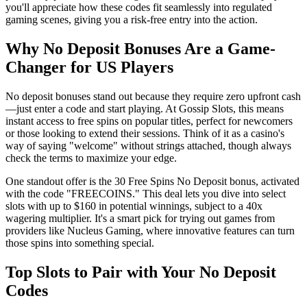
you'll appreciate how these codes fit seamlessly into regulated
gaming scenes, giving you a risk-free entry into the action.
Why No Deposit Bonuses Are a Game-
Changer for US Players
No deposit bonuses stand out because they require zero upfront cash
—just enter a code and start playing. At Gossip Slots, this means
instant access to free spins on popular titles, perfect for newcomers
or those looking to extend their sessions. Think of it as a casino's
way of saying "welcome" without strings attached, though always
check the terms to maximize your edge.
One standout offer is the 30 Free Spins No Deposit bonus, activated
with the code "FREECOINS." This deal lets you dive into select
slots with up to $160 in potential winnings, subject to a 40x
wagering multiplier. It's a smart pick for trying out games from
providers like Nucleus Gaming, where innovative features can turn
those spins into something special.
Top Slots to Pair with Your No Deposit
Codes