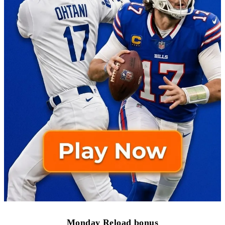
Monday Reload bonus