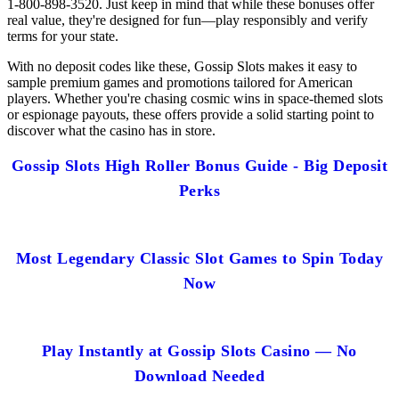
1-800-898-3520. Just keep in mind that while these bonuses offer
real value, they're designed for fun—play responsibly and verify
terms for your state.
With no deposit codes like these, Gossip Slots makes it easy to
sample premium games and promotions tailored for American
players. Whether you're chasing cosmic wins in space-themed slots
or espionage payouts, these offers provide a solid starting point to
discover what the casino has in store.
Gossip Slots High Roller Bonus Guide - Big Deposit
Perks
Most Legendary Classic Slot Games to Spin Today
Now
Play Instantly at Gossip Slots Casino — No
Download Needed