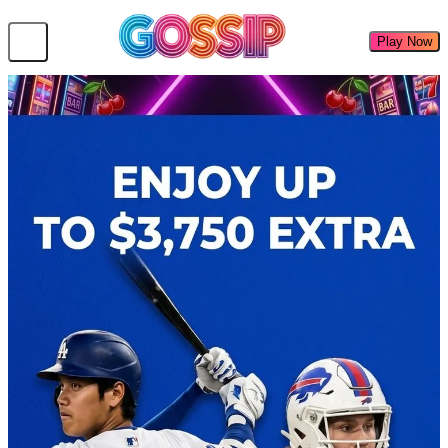
Play Now