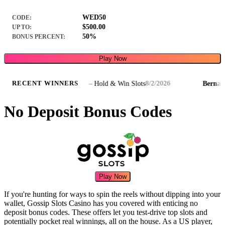
WED50
CODE:
$500.00
UP TO:
50%
BONUS PERCENT:
Play Now
$7,823.09
·
·
Fury Dragon – Hold & Win Slots
Bernadine 
RECENT WINNERS
8/2/2026
No Deposit Bonus Codes
Play Now
If you're hunting for ways to spin the reels without dipping into your
wallet, Gossip Slots Casino has you covered with enticing no
deposit bonus codes. These offers let you test-drive top slots and
potentially pocket real winnings, all on the house. As a US player,