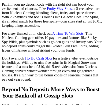
Pairing your no deposit code with the right slot can boost your
excitement and chances. Take
Fruity Way Slots
, a 5-reel adventure
from Nucleus Gaming blending aliens, fruits, and space themes.
With 25 paylines and bonus rounds like Galactic Core Free Spins,
it's an ideal match for those free spins—coin sizes start at just $0.01,
keeping things accessible.
For a spy-themed thrill, check out
A Time To Win Slots
. This
Nucleus Gaming gem offers 10 paylines and features like Sticky
Spy Wilds, plus symbols such as golden guns and luxury cars. Your
no deposit spins could trigger the Golden Gun Free Spins, adding
layers of intrigue without risking your own funds.
Don't overlook
Ho Ho Cash Slots
for a festive vibe, even outside
the holidays. With up to nine free spins in its Magical Snowman
feature and a max bet of $10, this 5-reel video slot from Nucleus
Gaming delivers winter wonder through elves and gingerbread
houses. It's a fun way to use bonus codes on seasonal themes that
pay out year-round.
Beyond No Deposit: More Ways to Boost
Your Bankroll at Gossip Slots