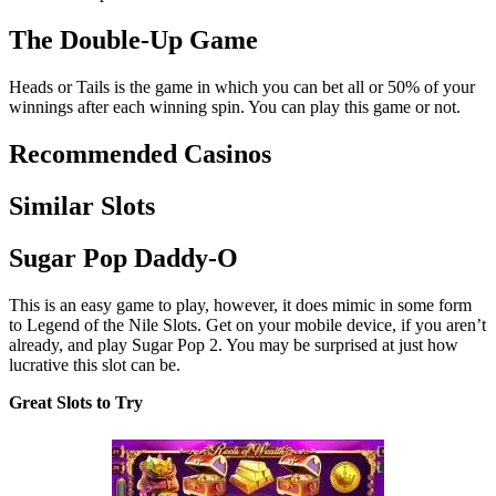
The Double-Up Game
Heads or Tails is the game in which you can bet all or 50% of your
winnings after each winning spin. You can play this game or not.
Recommended Casinos
Similar Slots
Sugar Pop Daddy-O
This is an easy game to play, however, it does mimic in some form
to Legend of the Nile Slots. Get on your mobile device, if you aren’t
already, and play Sugar Pop 2. You may be surprised at just how
lucrative this slot can be.
Great Slots to Try