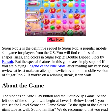
Play Now
Sugar Pop 2 is the definitive sequel to Sugar Pop, a popular mobile
slot game for players from the US. You will find candies of all
shapes, sizes, and colors in Sugar Pop 2: Double Dipped Slots by
Betsoft
. But the special features in this game are simply superb! If
you are playing
Legend of the Nile Slots
, after reading my very long
review, at least make an attempt to switch over to the mobile version
of Sugar Pop 2. If you’re on a winning streak, it can wait.
About the Game
The slot has an Auto Play button and the Double-Up Game. At the
left side of the slot, you will begin at Level 1. Below Level 1 you
can see the Level Score and Game Score. To the right of the slot is a
giant tube as well. Sound familiar? We do recommend that you read