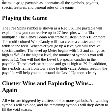
the multi-page paytable as it contains all the symbols, payouts,
special features, and general rules of the game.
Playing the Game
The Free Spins symbol is shown as a Red FS. The paytable will
explain how you can receive up to 27 free spins with a
15x
multiplier. The Candy Bomb will create clusters up to
x10
or more.
The multi-colored Wild Candy will also create a cluster and add
wilds to the reels. Whenever you go up a level you will receive
special candies. The level up Meter begins with 1-2 and can go as
high as 5-6. At the highest level, the number of symbols you will
need is 12. You will find the Level Up special candies in the
paytable. These levels start at one and go as high as 29. In addition,
the symbols range from low value to high value. Again, reading the
paytable will help you understand the Level Up more clearly.
Cluster Wins and Exploding Wins...
Again
All wins are triggered by clusters of 4 or more symbols. All winning
symbols will explode, and the remaining symbols will drop down to
fill the void spaces.