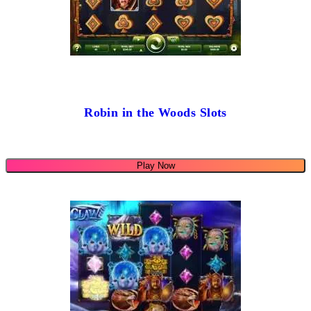
Robin in the Woods Slots
Play Now