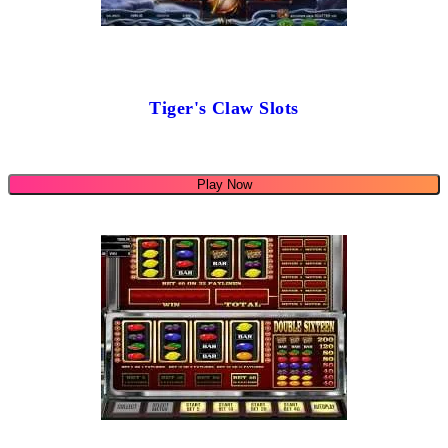
Tiger's Claw Slots
Play Now