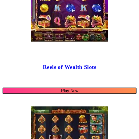
Reels of Wealth Slots
Play Now