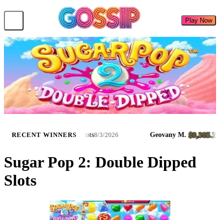
Play Now
72040
$9,385.21
·
Bongo's Bananas Slots
Geovany M.
·
·
S
RECENT WINNERS
8/3/2026
Sugar Pop 2: Double Dipped
Slots