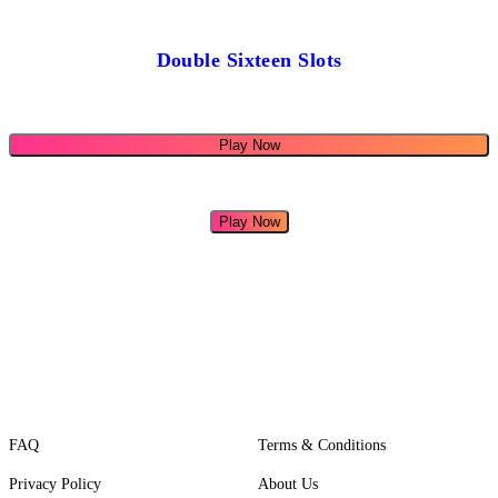
Double Sixteen Slots
Play Now
Play Now
FAQ
Terms & Conditions
Privacy Policy
About Us